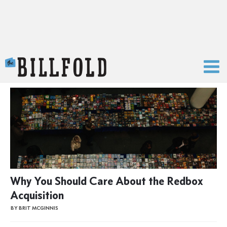
The Billfold
Why You Should Care About the Redbox
Acquisition
BY BRIT MCGINNIS