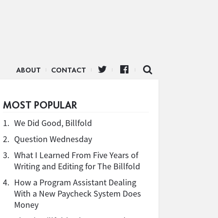
ABOUT
CONTACT
MOST POPULAR
1.
We Did Good, Billfold
2.
Question Wednesday
3.
What I Learned From Five Years of
Writing and Editing for The Billfold
4.
How a Program Assistant Dealing
With a New Paycheck System Does
Money