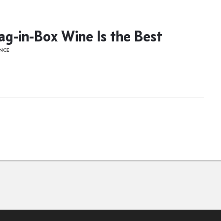
g-in-Box Wine Is the Best
ENCE