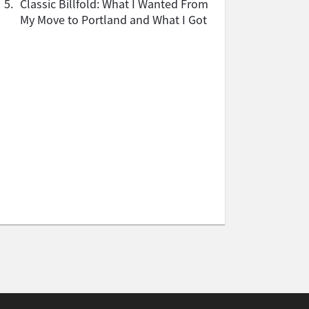
5.
Classic Billfold: What I Wanted From
My Move to Portland and What I Got