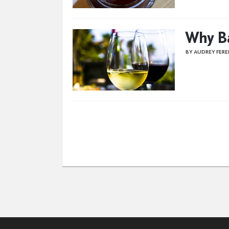
Why Ba
BY AUDREY FER