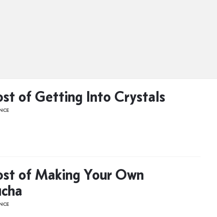
st of Getting Into Crystals
ENCE
st of Making Your Own
cha
ENCE