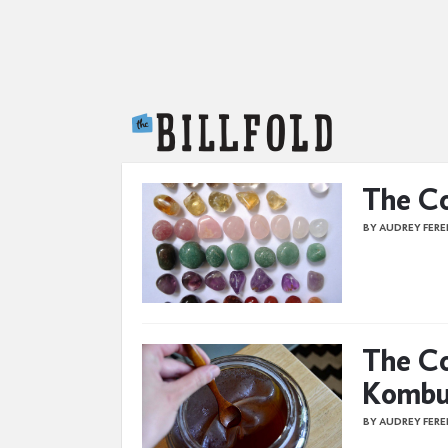
The Billfold
The Co
BY AUDREY FER
The Co
Kombu
BY AUDREY FER