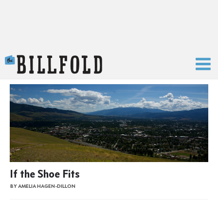
The Billfold
If the Shoe Fits
BY AMELIA HAGEN-DILLON