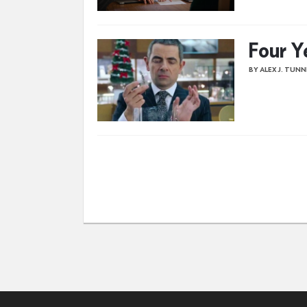
Four Y
BY ALEX J. TUN