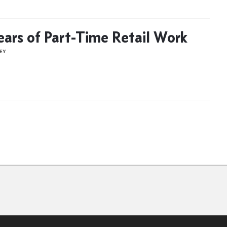
ears of Part-Time Retail Work
NEY