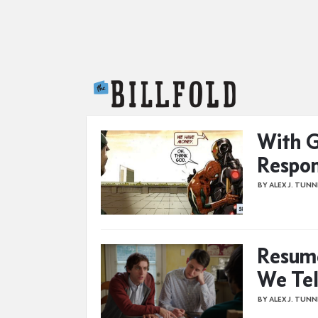
The Billfold
With G
Respon
BY ALEX J. TUN
Resume
We Tel
BY ALEX J. TUN