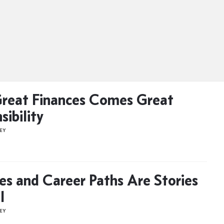
reat Finances Comes Great
sibility
NEY
s and Career Paths Are Stories
l
NEY