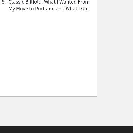
5.
Classic Billfold: What I Wanted From
My Move to Portland and What I Got