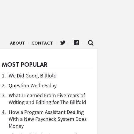
ABOUT
CONTACT
MOST POPULAR
1.
We Did Good, Billfold
2.
Question Wednesday
3.
What I Learned From Five Years of
Writing and Editing for The Billfold
4.
How a Program Assistant Dealing
With a New Paycheck System Does
Money