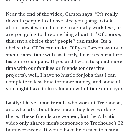
and implement it on the off hours.
Near the end of the video, Carson says: “It’s really
down to people to choose. Are you going to talk
about how it would be nice to actually work less, or
are you going to do something about it?” Of course,
this isn’t a choice that “people” can make. It’s a
choice that CEOs can make. If Ryan Carson wants to
spend more time with his family, he can restructure
his entire company. If you and I want to spend more
time with our families or friends (or creative
projects), well, I have to hustle for jobs that I can
complete in less time for more money, and some of
you might have to look for a new full-time employer.
Lastly: I have some friends who work at Treehouse,
and who talk about how much they love working
there. These friends are women, but the Atlantic
video only shares men’s responses to Treehouse’s 32-
hour workweek. It would have been nice to hear a