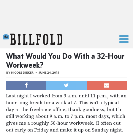
The Billfold
What Would You Do With a 32-Hour
Workweek?
BY
NICOLE DIEKER
JUNE 24, 2015
Last night I worked from 9 a.m. until 11 p.m., with an
hour-long break for a walk at 7. This isn’t a typical
day at the freelance office, thank goodness, but I’m
still working about 9 a.m. to 7 p.m. most days, which
gives me a roughly 50-hour workweek. (I often cut
out early on Friday and make it up on Sunday night.