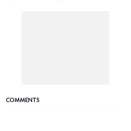
COMMENTS