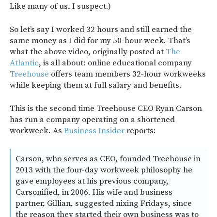
Like many of us, I suspect.)
So let’s say I worked 32 hours and still earned the
same money as I did for my 50-hour week. That’s
what the above video, originally posted at
The
Atlantic
, is all about: online educational company
Treehouse
offers team members 32-hour workweeks
while keeping them at full salary and benefits.
This is the second time Treehouse CEO Ryan Carson
has run a company operating on a shortened
workweek. As
Business Insider
reports:
Carson, who serves as CEO, founded Treehouse in
2013 with the four-day workweek philosophy he
gave employees at his previous company,
Carsonified, in 2006. His wife and business
partner, Gillian, suggested nixing Fridays, since
the reason they started their own business was to