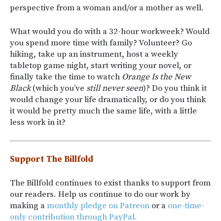
perspective from a woman and/or a mother as well.
What would you do with a 32-hour workweek? Would
you spend more time with family? Volunteer? Go
hiking, take up an instrument, host a weekly
tabletop game night, start writing your novel, or
finally take the time to watch
Orange Is the New
Black
(which you’ve
still never seen
)? Do you think it
would change your life dramatically, or do you think
it would be pretty much the same life, with a little
less work in it?
Support The Billfold
The Billfold continues to exist thanks to support from
our readers. Help us continue to do our work by
making a
monthly pledge on Patreon
or a
one-time-
only contribution through PayPal.