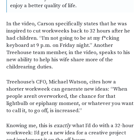
enjoy a better quality of life.
In the video, Carson specifically states that he was
inspired to cut workweeks back to 32 hours after he
had children. “I’m not going to be at my f*cking
keyboard at 9 p.m. on Friday night.” Another
Treehouse team member, in the video, speaks to his
new ability to help his wife share more of the
childrearing duties.
Treehouse’s CFO, Michael Watson, cites how a
shorter workweek can generate new ideas: “When
people aren’t overworked, the chance for that
lightbulb or epiphany moment, or whatever you want
to call it, to go off, is increased.”
Knowing me, this is
exactly
what I’d do with a 32-hour
workweek: I’d get a new idea for a creative project