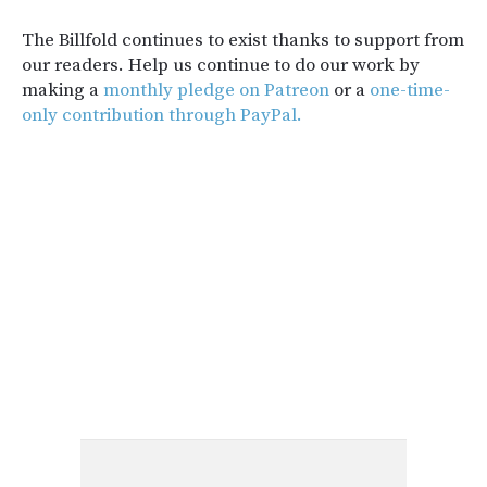
The Billfold continues to exist thanks to support from
our readers. Help us continue to do our work by
making a
monthly pledge on Patreon
or a
one-time-
only contribution through PayPal.