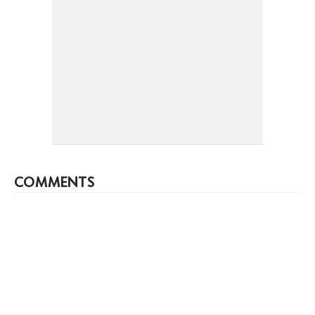
COMMENTS