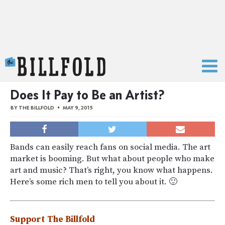
The Billfold
Does It Pay to Be an Artist?
BY
THE BILLFOLD
MAY 9, 2015
Bands can easily reach fans on social media. The art
market is booming. But what about people who make
art and music? That’s right, you know what happens.
Here’s some rich men to tell you about it. 🙂
Support The Billfold