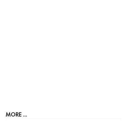
MORE ...