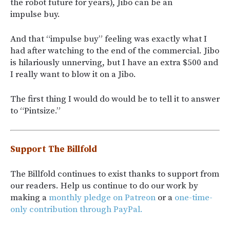
the robot future for years), Jibo can be an
impulse buy.
And that “impulse buy” feeling was exactly what I
had after watching to the end of the commercial. Jibo
is hilariously unnerving, but I have an extra $500 and
I really want to blow it on a Jibo.
The first thing I would do would be to tell it to answer
to “Pintsize.”
Support The Billfold
The Billfold continues to exist thanks to support from
our readers. Help us continue to do our work by
making a
monthly pledge on Patreon
or a
one-time-
only contribution through PayPal.