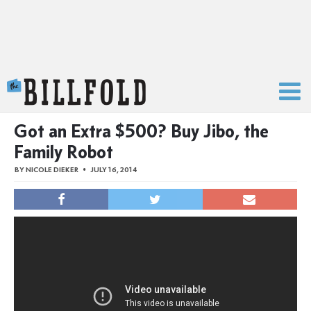
The Billfold
Got an Extra $500? Buy Jibo, the
Family Robot
BY
NICOLE DIEKER
JULY 16, 2014