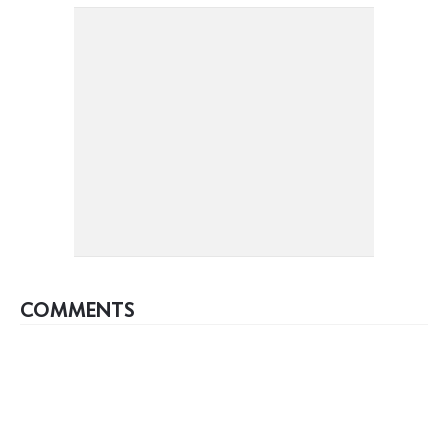
COMMENTS