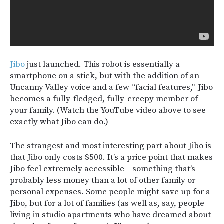
Jibo
just launched. This robot is essentially a
smartphone on a stick, but with the addition of an
Uncanny Valley voice and a few “facial features,” Jibo
becomes a fully-fledged, fully-creepy member of
your family. (Watch the YouTube video above to see
exactly what Jibo can do.)
The strangest and most interesting part about Jibo is
that Jibo only costs $500. It’s a price point that makes
Jibo feel extremely accessible — something that’s
probably less money than a lot of other family or
personal expenses. Some people might save up for a
Jibo, but for a lot of families (as well as, say, people
living in studio apartments who have dreamed about