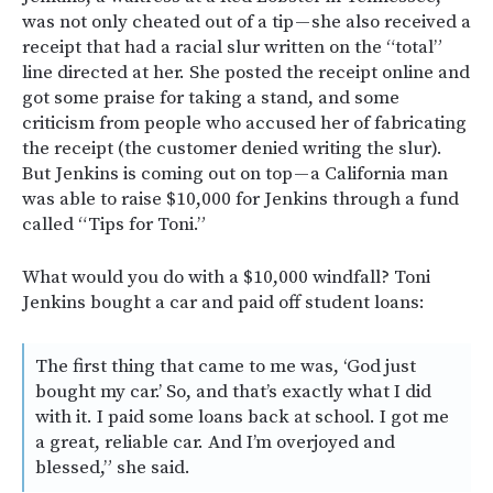
was not only cheated out of a tip — she also received a
receipt that had a racial slur written on the “total”
line directed at her. She posted the receipt online and
got some praise for taking a stand, and some
criticism from people who accused her of fabricating
the receipt (the customer denied writing the slur).
But Jenkins is coming out on top — a California man
was able to raise $10,000 for Jenkins through a fund
called “Tips for Toni.”
What would you do with a $10,000 windfall? Toni
Jenkins bought a car and paid off student loans:
The first thing that came to me was, ‘God just
bought my car.’ So, and that’s exactly what I did
with it. I paid some loans back at school. I got me
a great, reliable car. And I’m overjoyed and
blessed,” she said.