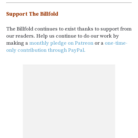
Support The Billfold
The Billfold continues to exist thanks to support from
our readers. Help us continue to do our work by
making a
monthly pledge on Patreon
or a
one-time-
only contribution through PayPal.