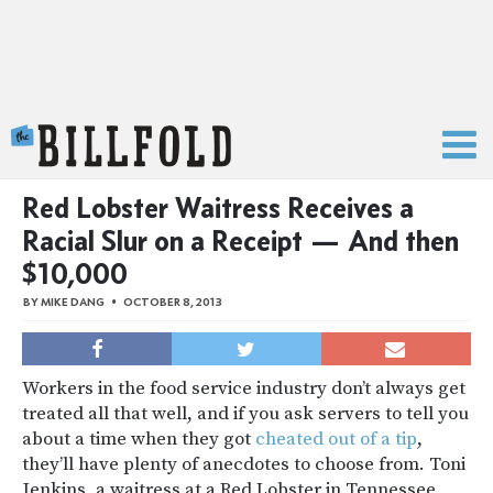
The Billfold
Red Lobster Waitress Receives a
Racial Slur on a Receipt — And then
$10,000
BY
MIKE DANG
OCTOBER 8, 2013
Workers in the food service industry don’t always get
treated all that well, and if you ask servers to tell you
about a time when they got
cheated out of a tip
,
they’ll have plenty of anecdotes to choose from. Toni
Jenkins, a waitress at a Red Lobster in Tennessee,