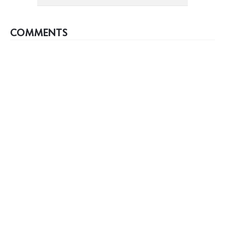
COMMENTS