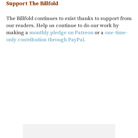
Support The Billfold
The Billfold continues to exist thanks to support from
our readers. Help us continue to do our work by
making a
monthly pledge on Patreon
or a
one-time-
only contribution through PayPal.