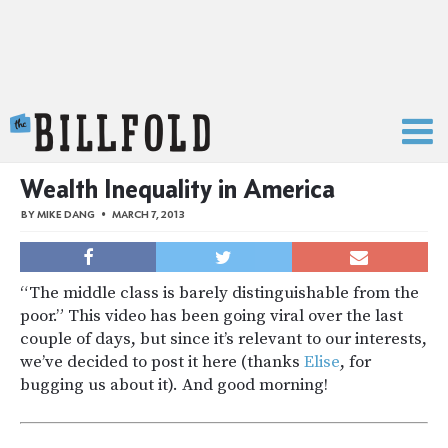
The Billfold
Wealth Inequality in America
BY
MIKE DANG
MARCH 7, 2013
“The middle class is barely distinguishable from the
poor.” This video has been going viral over the last
couple of days, but since it’s relevant to our interests,
we’ve decided to post it here (thanks
Elise
, for
bugging us about it). And good morning!