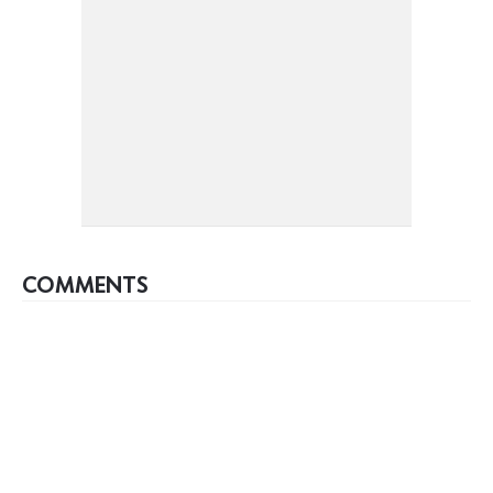
COMMENTS