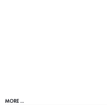
MORE ...