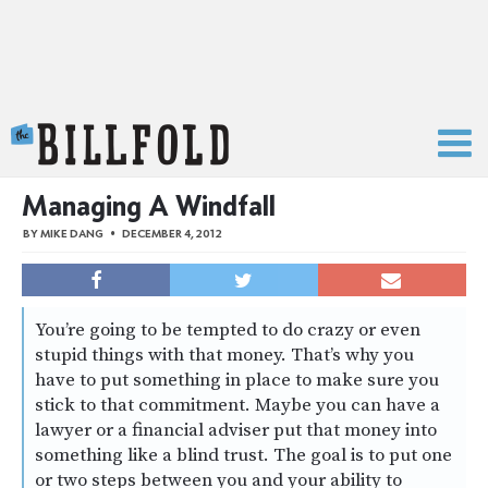
The Billfold
Managing A Windfall
BY
MIKE DANG
DECEMBER 4, 2012
You’re going to be tempted to do crazy or even
stupid things with that money. That’s why you
have to put something in place to make sure you
stick to that commitment. Maybe you can have a
lawyer or a financial adviser put that money into
something like a blind trust. The goal is to put one
or two steps between you and your ability to