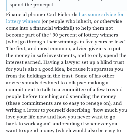
spend the principal.
Financial planner Carl Richards
has some advice for
lottery winners
(or people who inherit, or otherwise
come into a financial windfall) to help them not
become part of the “90 percent of lottery winners
[who] go through their winnings in five years or less.”
The first, and most common, advice given is to put
the money in safe investments, and to only spend the
interest earned. Having a lawyer set up a blind trust
for you is also a good idea, because it separates you
from the holdings in the trust. Some of his other
advice sounds destined to collapse: making a
commitment to talk to a committee of a few trusted
people before touching and spending the money
(these commitments are so easy to renege on), and
writing a letter to yourself describing “how much you
love your life now and how you never want to go
back to work again” and reading it whenever you
want to spend money (which would also be easy to