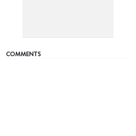
COMMENTS