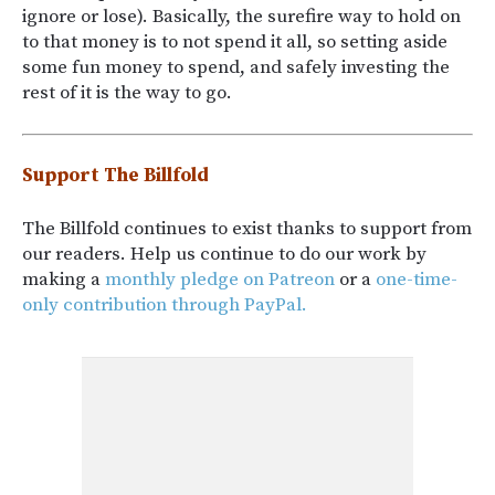
ignore or lose). Basically, the surefire way to hold on
to that money is to not spend it all, so setting aside
some fun money to spend, and safely investing the
rest of it is the way to go.
Support The Billfold
The Billfold continues to exist thanks to support from
our readers. Help us continue to do our work by
making a
monthly pledge on Patreon
or a
one-time-
only contribution through PayPal.