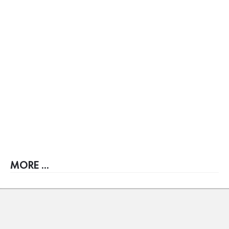
MORE ...