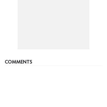
COMMENTS