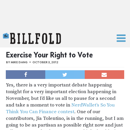
The Billfold
Exercise Your Right to Vote
BY
MIKE DANG
OCTOBER 3, 2012
Yes, there is a very important debate happening
tonight for a very important election happening in
November, but I’d like us all to pause for a second
and take a moment to vote in
NerdWallet’s So You
Think You Can Finance contest
. One of our
contributors, Jia Tolentino, is in the running, but I am
going to be as partisan as possible right now and just