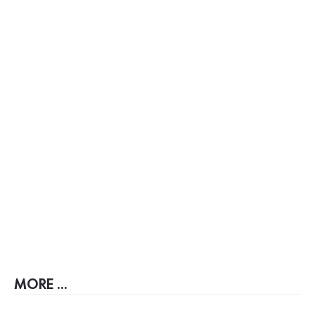
MORE ...