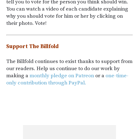
tell you to vote for the person you think should win.
You can watch a video of each candidate explaining
why you should vote for him or her by clicking on
their photo. Vote!
Support The Billfold
The Billfold continues to exist thanks to support from
our readers. Help us continue to do our work by
making a
monthly pledge on Patreon
or a
one-time-
only contribution through PayPal.