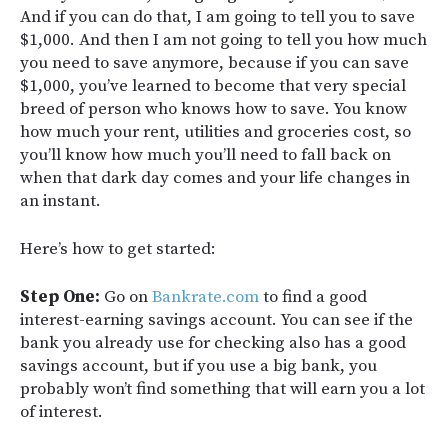
And if you can do that, I am going to tell you to save
$1,000. And then I am not going to tell you how much
you need to save anymore, because if you can save
$1,000, you’ve learned to become that very special
breed of person who knows how to save. You know
how much your rent, utilities and groceries cost, so
you’ll know how much you’ll need to fall back on
when that dark day comes and your life changes in
an instant.
Here’s how to get started:
Step One:
Go on
Bankrate.com
to find a good
interest-earning savings account. You can see if the
bank you already use for checking also has a good
savings account, but if you use a big bank, you
probably won’t find something that will earn you a lot
of interest.