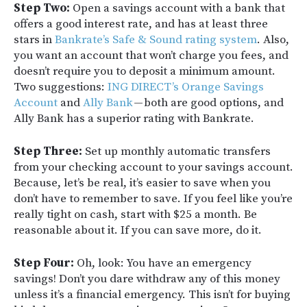
Step Two:
Open a savings account with a bank that
offers a good interest rate, and has at least three
stars in
Bankrate’s Safe & Sound rating system
. Also,
you want an account that won’t charge you fees, and
doesn’t require you to deposit a minimum amount.
Two suggestions:
ING DIRECT’s Orange Savings
Account
and
Ally Bank
— both are good options, and
Ally Bank has a superior rating with Bankrate.
Step Three:
Set up monthly automatic transfers
from your checking account to your savings account.
Because, let’s be real, it’s easier to save when you
don’t have to remember to save. If you feel like you’re
really tight on cash, start with $25 a month. Be
reasonable about it. If you can save more, do it.
Step Four:
Oh, look: You have an emergency
savings! Don’t you dare withdraw any of this money
unless it’s a financial emergency. This isn’t for buying