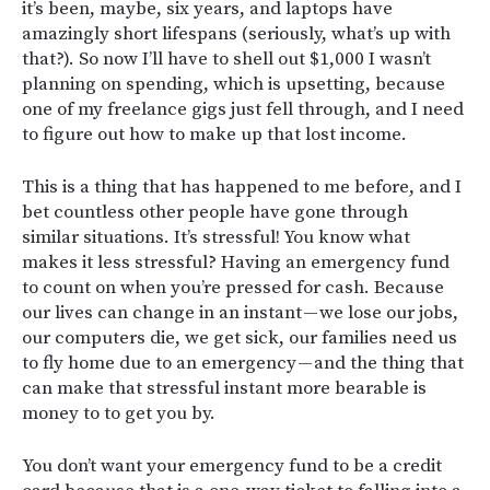
it’s been, maybe, six years, and laptops have
amazingly short lifespans (seriously, what’s up with
that?). So now I’ll have to shell out $1,000 I wasn’t
planning on spending, which is upsetting, because
one of my freelance gigs just fell through, and I need
to figure out how to make up that lost income.
This is a thing that has happened to me before, and I
bet countless other people have gone through
similar situations. It’s stressful! You know what
makes it less stressful? Having an emergency fund
to count on when you’re pressed for cash. Because
our lives can change in an instant — we lose our jobs,
our computers die, we get sick, our families need us
to fly home due to an emergency — and the thing that
can make that stressful instant more bearable is
money to to get you by.
You don’t want your emergency fund to be a credit