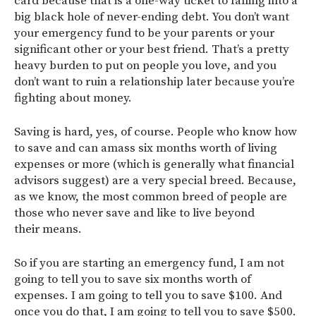
card because that is a one-way ticket to falling into a
big black hole of never-ending debt. You don’t want
your emergency fund to be your parents or your
significant other or your best friend. That’s a pretty
heavy burden to put on people you love, and you
don’t want to ruin a relationship later because you’re
fighting about money.
Saving is hard, yes, of course. People who know how
to save and can amass six months worth of living
expenses or more (which is generally what financial
advisors suggest) are a very special breed. Because,
as we know, the most common breed of people are
those who never save and like to live beyond
their means.
So if you are starting an emergency fund, I am not
going to tell you to save six months worth of
expenses. I am going to tell you to save $100. And
once you do that, I am going to tell you to save $500.