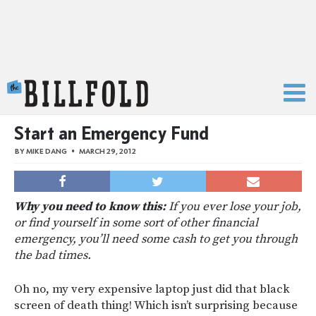
The Billfold
Start an Emergency Fund
BY
MIKE DANG
MARCH 29, 2012
Why you need to know this:
If you ever lose your job,
or find yourself in some sort of other financial
emergency, you’ll need some cash to get you through
the bad times.
Oh no, my very expensive laptop just did that black
screen of death thing! Which isn’t surprising because