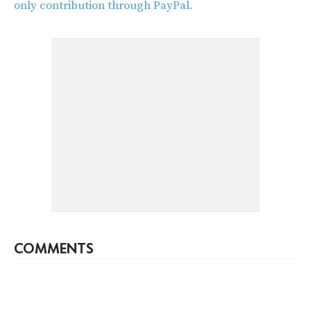
only contribution through PayPal.
COMMENTS