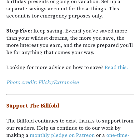
birthday presents or going on vacation. Set up a
separate savings account for those things. This
account is for emergency purposes only.
Step Five:
Keep saving. Even if you’ve saved more
than your wildest dreams, the more you save, the
more interest you earn, and the more prepared you’ll
be for anything that comes your way.
Looking for more advice on how to save?
Read this.
Photo credit: Flickr/Extranoise
Support The Billfold
The Billfold continues to exist thanks to support from
our readers. Help us continue to do our work by
making a
monthly pledge on Patreon
or a
one-time-